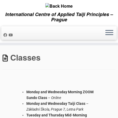
International Centre of Applied Taiji Principles –
Prague
Classes
Monday and Wednesday Morning ZOOM
Sundo Class
–
Online
Monday and Wednesday Taiji Class
–
Základní Škola, Prague 7, Letna Park
Tuesday and Thursday Mid-Morning