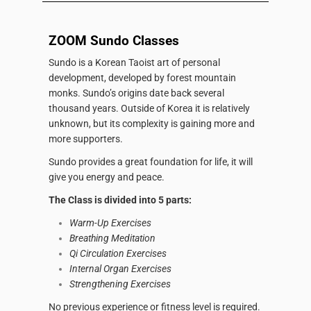
ZOOM Sundo Classes
Sundo is a Korean Taoist art of personal
development, developed by forest mountain
monks.
Sundo’s origins date back several
thousand years.
Outside of Korea it is relatively
unknown, but its complexity is gaining more and
more supporters.
Sundo provides a great foundation for life, it will
give you energy and peace.
The Class is divided into 5 parts:
Warm-Up Exercises
Breathing Meditation
Qi Circulation Exercises
Internal Organ Exercises
Strengthening Exercises
No previous experience or fitness level is required.