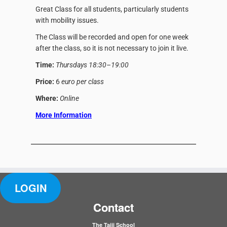
Great Class for all students, particularly students
with mobility issues.
The Class will be recorded and open for one week
after the class, so it is not necessary to join it live.
Time:
Thursdays 18:30–19:00
Price:
6
euro per class
Where:
Online
More Information
LOGIN
Contact
The Taiji School