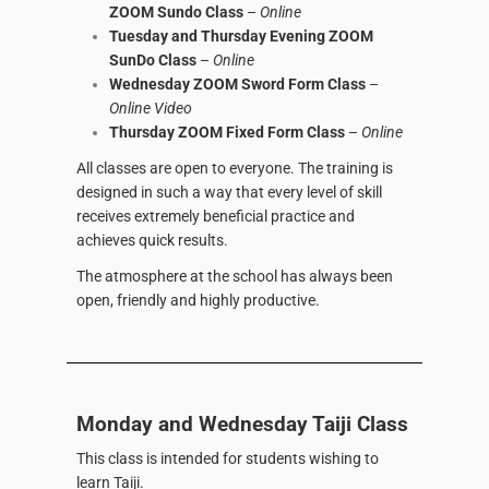
ZOOM Sundo Class
–
Online
Tuesday and Thursday Evening ZOOM
SunDo Class
–
Online
Wednesday ZOOM Sword Form Class
–
Online Video
Thursday ZOOM Fixed Form Class
–
Online
All classes are open to everyone. The training is
designed in such a way that every level of skill
receives extremely beneficial practice and
achieves quick results.
The atmosphere at the school has always been
open, friendly and highly productive.
Monday and Wednesday Taiji Class
This class is intended for students wishing to
learn Taiji.