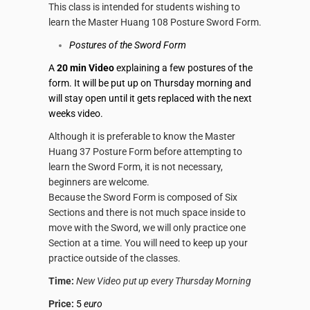
This class is intended for students wishing to
learn the Master Huang 108 Posture
Sword Form
.
Postures of the
Sword Form
A
20 min Video
explaining a few postures of the
form. It will be put up on Thursday morning and
will stay open until it gets replaced with the next
weeks video.
Although it is preferable to know the Master
Huang 37 Posture
Form
before attempting to
learn the
Sword Form
, it is not necessary,
beginners are welcome.
Because the
Sword Form
is composed of Six
Sections and there is not much space inside to
move with the
Sword
, we will only practice one
Section at a time. You will need to keep up your
practice outside of the classes.
Time:
New Video put up every Thursday Morning
Price:
5
euro